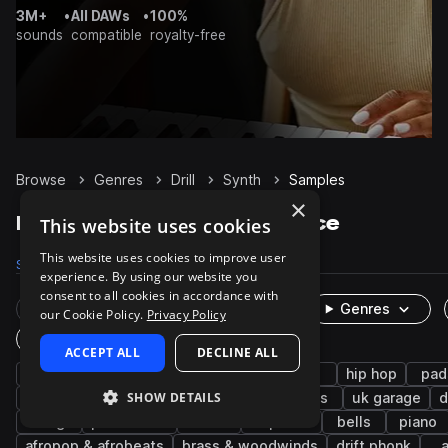
3M+
•
All DAWs
•
100%
sounds
compatible
royalty-free
Browse
Genres
Drill
Synth
Samples
×
Drill Synth samples on Splice
This website uses cookies
This website uses cookies to improve user
Samples
8.1K
Presets
446
Packs
143
experience. By using our website you
consent to all cookies in accordance with
Rare Finds
Instruments
Genres
our Cookie Policy.
Privacy Policy
One-Shots & Loops
ACCEPT ALL
DECLINE ALL
trap
uk drill
bass
808
sub
hip hop
pad
SHOW DETAILS
chords
rnb
leads
melody
keys
uk garage
d
strings
percussion
uk
trap edm
bells
piano
afropop & afrobeats
brass & woodwinds
drift phonk