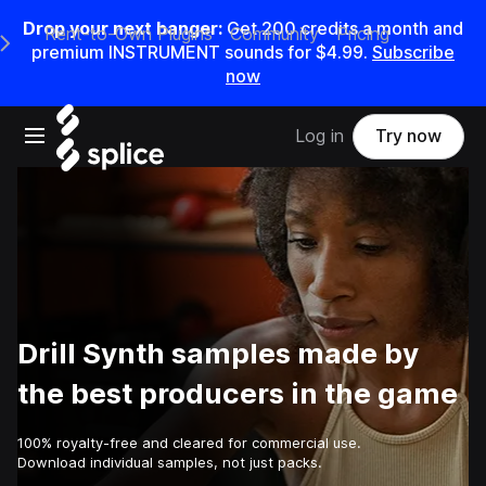
Drop your next banger:
Get
200
credits a
month
and
Rent-to-Own Plugins
Community
Pricing
e Main Navigation Menu
premium INSTRUMENT sounds for
$4.99
.
Subscribe
now
Open main navigation
Log in
Try now
Drill Synth samples made by
the best producers in the game
100% royalty-free and cleared for commercial use.
Download individual samples, not just packs.