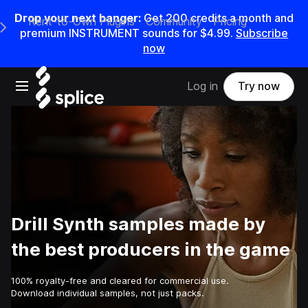
Drop your next banger:
Get
200
credits a
month
and
Rent-to-Own Plugins
Community
Pricing
e Main Navigation Menu
premium INSTRUMENT sounds for
$4.99
.
Subscribe
now
Open main navigation
Log in
Try now
Drill Synth samples made by
the best producers in the game
100% royalty-free and cleared for commercial use.
Download individual samples, not just packs.