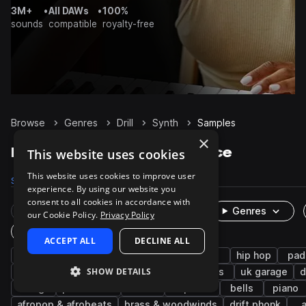
3M+
•
All DAWs
•
100%
sounds
compatible
royalty-free
Browse
Genres
Drill
Synth
Samples
×
Drill Synth samples on Splice
This website uses cookies
This website uses cookies to improve user
Samples
8.1K
Presets
446
Packs
143
experience. By using our website you
consent to all cookies in accordance with
Rare Finds
Instruments
Genres
our Cookie Policy.
Privacy Policy
One-Shots & Loops
ACCEPT ALL
DECLINE ALL
trap
uk drill
bass
808
sub
hip hop
pad
SHOW DETAILS
chords
rnb
leads
melody
keys
uk garage
d
strings
percussion
uk
trap edm
bells
piano
afropop & afrobeats
brass & woodwinds
drift phonk