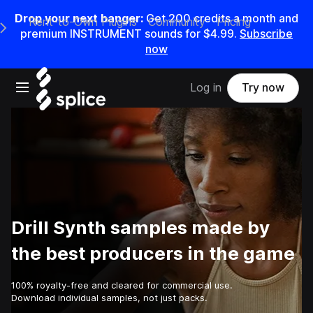
Drop your next banger:
Get
200
credits a
month
and
Rent-to-Own Plugins
Community
Pricing
e Main Navigation Menu
premium INSTRUMENT sounds for
$4.99
.
Subscribe
now
Open main navigation
Log in
Try now
Drill Synth samples made by
the best producers in the game
100% royalty-free and cleared for commercial use.
Download individual samples, not just packs.