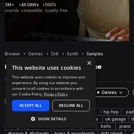
3M+
•
All DAWs
•
100%
sounds
compatible
royalty-free
Browse
Genres
Drill
Synth
Samples
×
Drill Synth samples on Splice
This website uses cookies
This website uses cookies to improve user
Samples
8.1K
Presets
446
Packs
143
experience. By using our website you
consent to all cookies in accordance with
Rare Finds
Instruments
Genres
our Cookie Policy.
Privacy Policy
One-Shots & Loops
ACCEPT ALL
DECLINE ALL
trap
uk drill
bass
808
sub
hip hop
pad
SHOW DETAILS
chords
rnb
leads
melody
keys
uk garage
d
strings
percussion
uk
trap edm
bells
piano
afropop & afrobeats
brass & woodwinds
drift phonk