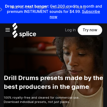
Drop your next banger:
Get
200
credits a
month
and
Rent-to-Own Plugins
Community
Pricing
e Main Navigation Menu
premium INSTRUMENT sounds for
$4.99
.
Subscribe
now
Open main navigation
Log in
Try now
Drill Drums presets made by the
best producers in the game
100% royalty-free and cleared for commercial use.
Download individual presets, not just packs.