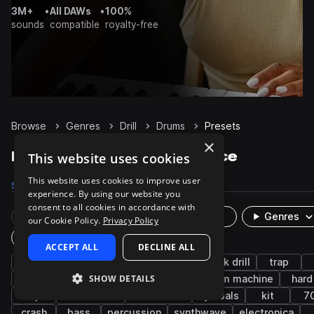
3M+
•
All DAWs
•
100%
sounds
compatible
royalty-free
Browse
Genres
Drill
Drums
Presets
×
Drill Drums presets on Splice
This website uses cookies
This website uses cookies to improve user
Samples
12.4K
Presets
22
Packs
128
experience. By using our website you
consent to all cookies in accordance with
Rare Finds
Instruments
Genres
our Cookie Policy.
Privacy Policy
Plugin
ACCEPT ALL
DECLINE ALL
synth
house
bright
drift phonk
uk drill
trap
SHOW DETAILS
snares
808
kicks
grooves
drum machine
hard
claps
tambourine
west coast
cymbals
kit
7
crash
bass
percussion
synthwave
electronica