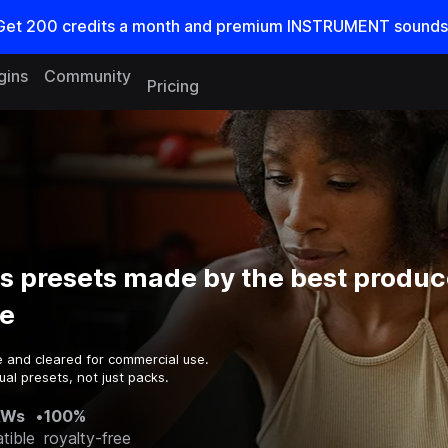
Get
200
credits a
month
and premium INSTRUMENT sounds
gins
Community
Pricing
ss presets made by the best produc
e
e and cleared for commercial use.
al presets, not just packs.
AWs
•
100%
tible
royalty-free