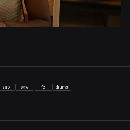
sub
saw
fx
drums