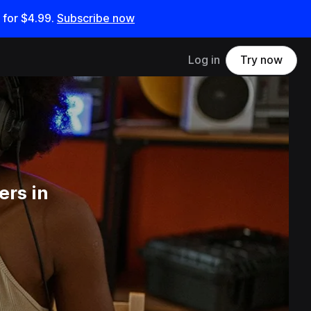
 for
$4.99
.
Subscribe now
Log in
Try now
ers in