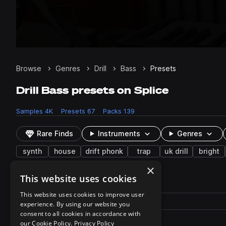
Browse
Genres
Drill
Bass
Presets
Drill Bass presets on Splice
Samples
4K
Presets
67
Packs
139
Rare Finds
Instruments
Genres
synth
house
drift phonk
trap
uk drill
bright
×
This website uses cookies
67 results
This website uses cookies to improve user
Actions
Pack
Filename
experience. By using our website you
Play controls
Sort by
consent to all cookies in accordance with
tp_suk_bass_porta.fxp
play
our Cookie Policy.
Privacy Policy