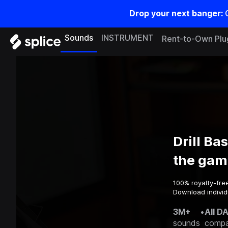
Drop your next banger:
Sounds
INSTRUMENT
Rent-to-Own Plu
Drill Ba
the gam
100% royalty-fre
Download individu
3M+
•
All D
sounds
compa