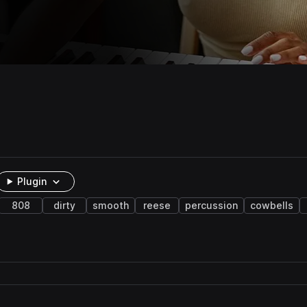
Plugin
808
dirty
smooth
reese
percussion
cowbells