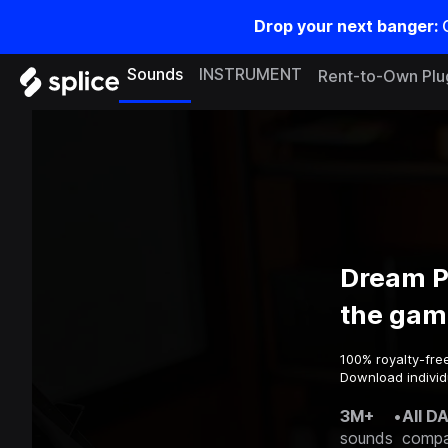
Drop your next banger:
Sounds
INSTRUMENT
Rent-to-Own Plu
Dream P
the gam
100% royalty-fre
Download individ
3M+
•
All D
sounds
compa