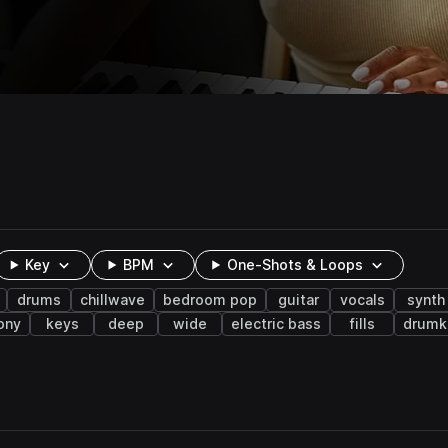
Key
BPM
One-Shots & Loops
drums
chillwave
bedroom pop
guitar
vocals
synth
ony
keys
deep
wide
electric bass
fills
drumk