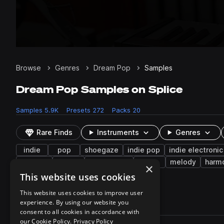
Browse
Genres
Dream Pop
Samples
Dream Pop Samples on Splice
Samples
5.9K
Presets
272
Packs
20
Rare Finds
Instruments
Genres
indie
pop
shoegaze
indie pop
indie electronic
phrases
arp
live sounds
riffs
melody
harm
×
noise
clean
tremolo
tonal
This website uses cookies
This website uses cookies to improve user
experience. By using our website you
5,984 results
consent to all cookies in accordance with
Actions
our Cookie Policy.
Privacy Policy
Pack
Filename