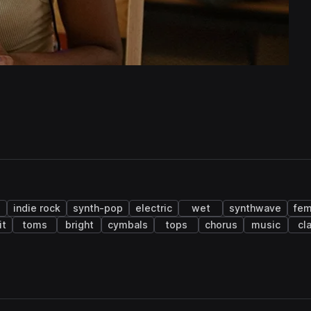
indie rock
synth-pop
electric
wet
synthwave
fem
it
toms
bright
cymbals
tops
chorus
music
cl