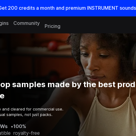
Get
200
credits a
month
and premium INSTRUMENT sounds
gins
Community
Pricing
op samples made by the best prod
e
e and cleared for commercial use.
ual samples, not just packs.
AWs
•
100%
tible
royalty-free