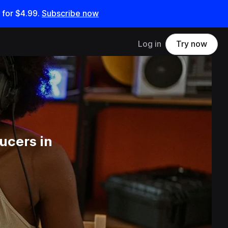
 for
$4.99
.
Subscribe now
Log in
Try now
ucers in