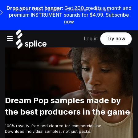
Drop your next banger:
Get
200
credits a
month
and
Rent-to-Own Plugins
Community
Pricing
e Main Navigation Menu
premium INSTRUMENT sounds for
$4.99
.
Subscribe
now
Open main navigation
Log in
Try now
Dream Pop samples made by
the best producers in the game
100% royalty-free and cleared for commercial use.
Download individual samples, not just packs.