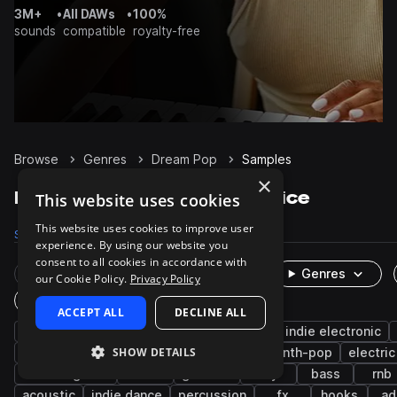
3M+
•
All DAWs
•
100%
sounds
compatible
royalty-free
Browse
Genres
Dream Pop
Samples
×
Dream Pop Samples on Splice
This website uses cookies
This website uses cookies to improve user
Samples
5.9K
Presets
272
Packs
20
experience. By using our website you
consent to all cookies in accordance with
Rare Finds
Instruments
Genres
our Cookie Policy.
Privacy Policy
One-Shots & Loops
ACCEPT ALL
DECLINE ALL
indie
pop
shoegaze
indie pop
indie electronic
SHOW DETAILS
guitar
vocals
synth
indie rock
synth-pop
electric
electric guitar
lo-fi
grooves
dry
bass
rnb
acoustic
indie dance
percussion
fx
hooks
ad