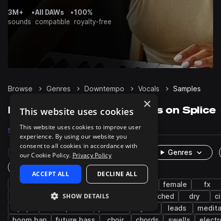
3M+
•
All DAWs
•
100%
sounds
compatible
royalty-free
Browse
Genres
Downtempo
Vocals
Samples
×
Downtempo Vocals samples on Splice
This website uses cookies
This website uses cookies to improve user
Samples
7.1K
Presets
11
Packs
281
experience. By using our website you
consent to all cookies in accordance with
Rare Finds
Instruments
Genres
our Cookie Policy.
Privacy Policy
One-Shots & Loops
ACCEPT ALL
DECLINE ALL
ambient
male
hip hop
live sounds
female
fx
SHOW DETAILS
house
adlib
dubstep
chillout
pitched
dry
c
pop
atmospheres
phrases
synth
leads
medita
boom bap
future bass
choir
chords
swells
electr