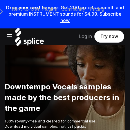
Drop your next banger:
Get
200
credits a
month
and
Rent-to-Own Plugins
Community
Pricing
e Main Navigation Menu
premium INSTRUMENT sounds for
$4.99
.
Subscribe
now
Open main navigation
Log in
Try now
Downtempo Vocals samples
made by the best producers in
the game
100% royalty-free and cleared for commercial use.
Download individual samples, not just packs.