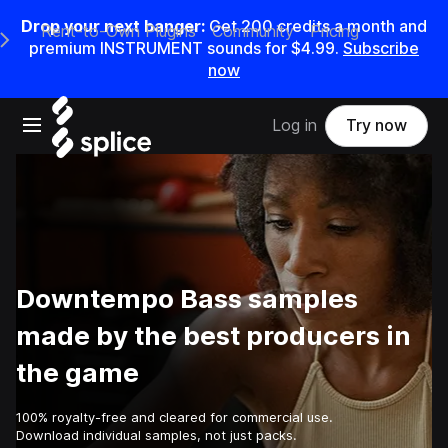
Drop your next banger:
Get
200
credits a
month
and
Rent-to-Own Plugins
Community
Pricing
e Main Navigation Menu
premium INSTRUMENT sounds for
$4.99
.
Subscribe
now
Open main navigation
Log in
Try now
Downtempo Bass samples
made by the best producers in
the game
100% royalty-free and cleared for commercial use.
Download individual samples, not just packs.