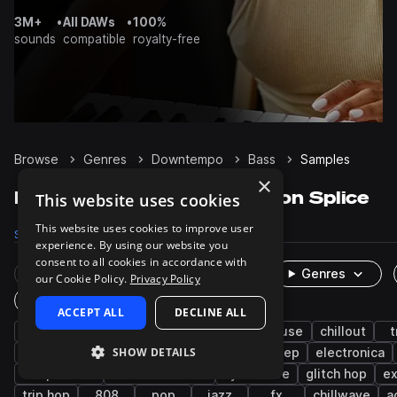
3M+
•
All DAWs
•
100%
sounds
compatible
royalty-free
Browse
Genres
Downtempo
Bass
Samples
×
Downtempo Bass samples on Splice
This website uses cookies
This website uses cookies to improve user
Samples
11.9K
Presets
827
Packs
432
experience. By using our website you
consent to all cookies in accordance with
Rare Finds
Instruments
Genres
our Cookie Policy.
Privacy Policy
One-Shots & Loops
ACCEPT ALL
DECLINE ALL
synth
hip hop
ambient
sub
house
chillout
t
SHOW DETAILS
lo-fi hip hop
techno
cinematic
dubstep
electronica
deep house
indie electronic
synthwave
glitch hop
ex
trip hop
808
pop
jazz
fx
chillwave
a