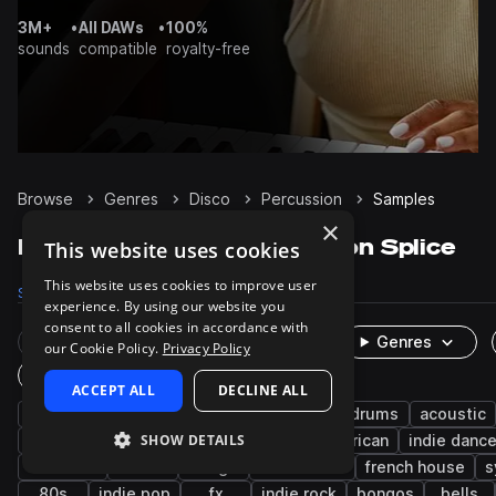
3M+
•
All DAWs
•
100%
sounds
compatible
royalty-free
Browse
Genres
Disco
Percussion
Samples
×
Disco Percussion samples on Splice
This website uses cookies
This website uses cookies to improve user
Samples
6.9K
Presets
18
Packs
267
experience. By using our website you
consent to all cookies in accordance with
Rare Finds
Instruments
Genres
our Cookie Policy.
Privacy Policy
One-Shots & Loops
ACCEPT ALL
DECLINE ALL
house
live sounds
funk
pop
drums
acoustic
SHOW DETAILS
deep house
tops
retro
latin american
indie danc
cowbells
indie
conga
tech house
french house
s
80s
indie pop
fx
indie rock
bongos
bells