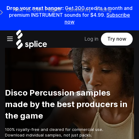
Drop your next banger:
Get
200
credits a
month
and
Rent-to-Own Plugins
Community
Pricing
e Main Navigation Menu
premium INSTRUMENT sounds for
$4.99
.
Subscribe
now
Open main navigation
Log in
Try now
Disco Percussion samples
made by the best producers in
the game
100% royalty-free and cleared for commercial use.
Download individual samples, not just packs.