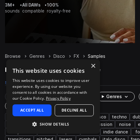
3M+
•
All DAWs
•
100%
sounds
compatible
royalty-free
Browse
Genres
Disco
FX
Samples
×
Disco FX samples on Splice
This website uses cookies
This website uses cookies to improve user
Samples
3.3K
Presets
66
Packs
230
experience. By using our website you
consent to all cookies in accordance with
Rare Finds
Instruments
Genres
our Cookie Policy.
Privacy Policy
One-Shots & Loops
ACCEPT ALL
DECLINE ALL
house
funk
synth
pop
nu disco
techno
du
SHOW DETAILS
textures
risers
electro house
percussion
noise
funky house
rave
impacts
soul
indie dance
fo
transitions
pitched
lasers
cymbals
italo disco
fre