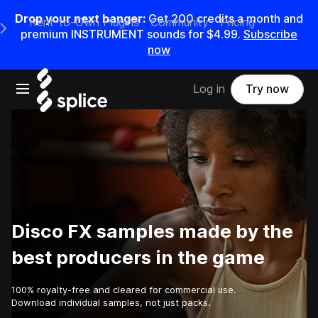
Drop your next banger:
Get
200
credits a
month
and
Rent-to-Own Plugins
Community
Pricing
e Main Navigation Menu
premium INSTRUMENT sounds for
$4.99
.
Subscribe
now
Open main navigation
Log in
Try now
Disco FX samples made by the
best producers in the game
100% royalty-free and cleared for commercial use.
Download individual samples, not just packs.