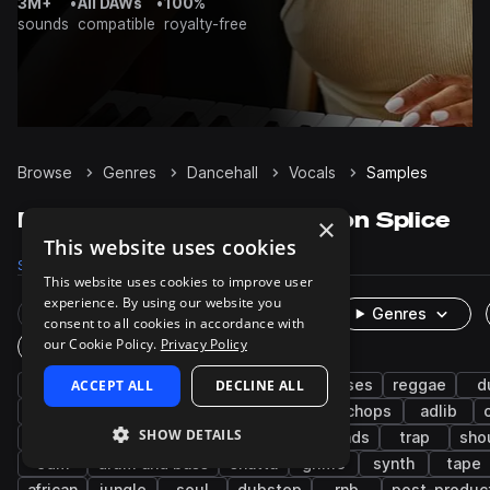
3M+
•
All DAWs
•
100%
sounds
compatible
royalty-free
Browse
Genres
Dancehall
Vocals
Samples
Dancehall Vocals samples on Splice
×
This website uses cookies
Samples
1.8K
Presets
2
Packs
68
This website uses cookies to improve user
experience. By using our website you
Rare Finds
Instruments
Genres
consent to all cookies in accordance with
our Cookie Policy.
Privacy Policy
One-Shots & Loops
male
ACCEPT ALL
hip hop
wet
DECLINE ALL
house
phrases
reggae
d
reggaeton
fx
pitched
pop
chops
adlib
SHOW DETAILS
senegalese
hooks
melody
live sounds
trap
sho
edm
drum and bass
shatta
grime
synth
tape