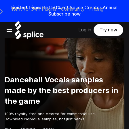
Limited Time:
Get 50% off Splice Creator Annual.
Rent-to-Own Plugins
Community
Pricing
e Main Navigation Menu
Subscribe now
Open main navigation
Log in
Try now
Dancehall Vocals samples
made by the best producers in
the game
100% royalty-free and cleared for commercial use.
Download individual samples, not just packs.