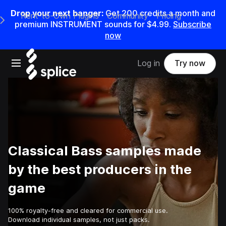
Drop your next banger:
Get
200
credits a
month
and
Rent-to-Own Plugins
Community
Pricing
e Main Navigation Menu
premium INSTRUMENT sounds for
$4.99
.
Subscribe
now
Open main navigation
Log in
Try now
Classical Bass samples made
by the best producers in the
game
100% royalty-free and cleared for commercial use.
Download individual samples, not just packs.