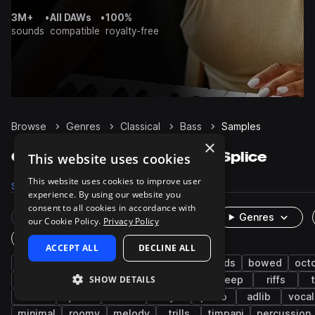
3M+
•
All DAWs
•
100%
sounds
compatible
royalty-free
Browse
Genres
Classical
Bass
Samples
×
Classical Bass samples on Splice
This website uses cookies
This website uses cookies to improve user
Samples
486
Presets
7
Packs
19
experience. By using our website you
consent to all cookies in accordance with
Rare Finds
Instruments
Genres
our Cookie Policy.
Privacy Policy
One-Shots & Loops
ACCEPT ALL
DECLINE ALL
acoustic
strings
cinematic
live sounds
bowed
oct
SHOW DETAILS
dry
clean
orchestral
synth
deep
riffs
808
jazz
drums
keys
piano
adlib
vocal
minimal
roomy
melody
trills
timpani
percussion