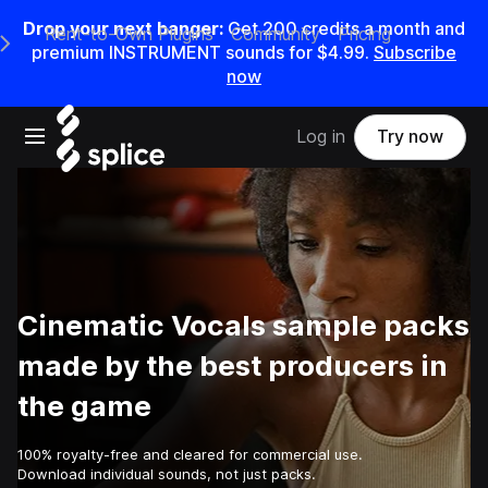
Drop your next banger:
Get
200
credits a
month
and
Rent-to-Own Plugins
Community
Pricing
e Main Navigation Menu
premium INSTRUMENT sounds for
$4.99
.
Subscribe
now
Open main navigation
Log in
Try now
Cinematic Vocals sample packs
made by the best producers in
the game
100% royalty-free and cleared for commercial use.
Download individual sounds, not just packs.