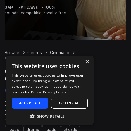
3M+
•
All DAWs
•
100%
sounds
compatible
royalty-free
Browse
Genres
Cinematic
Vocals
Packs
×
This website uses cookies
Cinematic Vocals packs
This website uses cookies to improve user
on Splice
experience. By using our website you
consent to all cookies in accordance with
Samples
40.6K
Presets
63
Packs
539
our Cookie Policy.
Privacy Policy
ACCEPT ALL
DECLINE ALL
Instruments
Genres
SHOW DETAILS
fx
synth
percussion
bass
drums
pads
chords