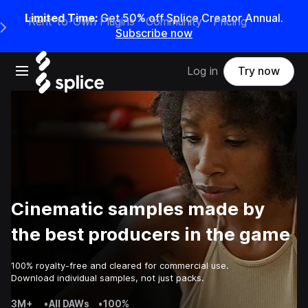
Limited Time:
Get 50% off Splice Creator Annual.
Rent-to-Own Plugins
Community
Pricing
e Main Navigation Menu
Subscribe now
Open main navigation
Log in
Try now
Cinematic samples made by
the best producers in the game
100% royalty-free and cleared for commercial use.
Download individual samples, not just packs.
3M+
•
All DAWs
•
100%