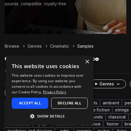
sounds
compatible
royalty-free
Browse
Genres
Cinematic
Samples
Cinematic Samples on Splice
×
This website uses cookies
Samples
394.3K
Presets
5.1K
Packs
1.3K
This website uses cookies to improve user
experience. By using our website you
Rare Finds
Instruments
Genres
consent to all cookies in accordance with
our Cookie Policy.
Privacy Policy
One-Shots & Loops
fx
ACCEPT ALL
game audio
foley
DECLINE ALL
live sounds
ambient
pe
experimental
drums
metallic
science fiction
strings
SHOW DETAILS
downtempo
female
dry
found sounds
classical
mechanical
pop
household
ambience
horror
br