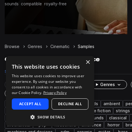
sounds
compatible
royalty-free
Browse
Genres
Cinematic
Samples
Cinematic Samples on Splice
×
This website uses cookies
Samples
394.3K
Presets
5.1K
Packs
1.3K
This website uses cookies to improve user
experience. By using our website you
Rare Finds
Instruments
Genres
consent to all cookies in accordance with
our Cookie Policy.
Privacy Policy
One-Shots & Loops
fx
ACCEPT ALL
game audio
foley
DECLINE ALL
live sounds
ambient
pe
experimental
drums
metallic
science fiction
strings
SHOW DETAILS
downtempo
female
dry
found sounds
classical
mechanical
pop
household
ambience
horror
br