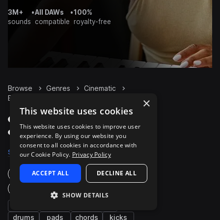
3M+
•
All DAWs
•
100%
sounds
compatible
royalty-free
Browse
Genres
Cinematic
Bass
Packs
×
This website uses cookies
Cinematic Bass packs
This website uses cookies to improve user
on Splice
experience. By using our website you
consent to all cookies in accordance with
Samples
8K
Presets
815
Packs
660
our Cookie Policy.
Privacy Policy
ACCEPT ALL
DECLINE ALL
Instruments
Genres
SHOW DETAILS
fx
synth
percussion
drums
pads
chords
kicks