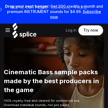
Drop your next banger:
Get
200
credits a
month
and
Rent-to-Own Plugins
Community
Pricing
e Main Navigation Menu
premium INSTRUMENT sounds for
$4.99
.
Subscribe
now
Open main navigation
Log in
Try now
Cinematic Bass sample packs
made by the best producers in
the game
100% royalty-free and cleared for commercial use.
Download individual sounds, not just packs.