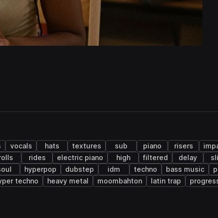
s
vocals
hats
textures
sub
piano
risers
imp
rolls
rides
electric piano
high
filtered
delay
sl
soul
hyperpop
dubstep
idm
techno
bass music
p
yper techno
heavy metal
moombahton
latin trap
progres