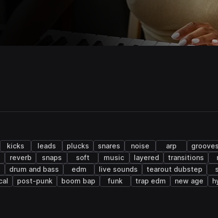
kicks
leads
plucks
snares
noise
arp
groove
s
reverb
snaps
soft
music
layered
transitions
e
drum and bass
edm
live sounds
tearout dubstep
cal
post-punk
boom bap
funk
trap edm
new age
h