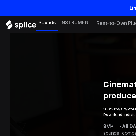
Li
Sounds
INSTRUMENT
Rent-to-Own Plu
Cinemat
produce
100% royalty-fre
Download individu
3M+
•
All D
sounds
compa