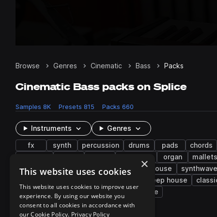
Browse
Genres
Cinematic
Bass
Packs
Cinematic Bass packs on Splice
Samples
8K
Presets
815
Packs
660
Instruments
Genres
fx
synth
percussion
drums
pads
chords
downers
808
flute
ambience
organ
mallet
×
future bass
downtempo
hip hop
house
synthwav
This website uses cookies
indie rock
future garage
disco
deep house
classi
This website uses cookies to improve user
video game
indie pop
melodic house
experience. By using our website you
consent to all cookies in accordance with
our Cookie Policy.
Privacy Policy