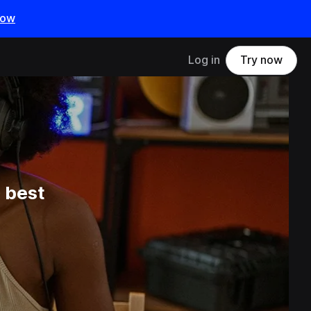
now
Log in
Try now
 best