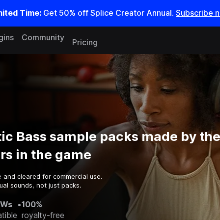
mited Time:
Get 50% off Splice Creator Annual.
Subscribe 
gins
Community
Pricing
ic Bass sample packs made by the
rs in the game
e and cleared for commercial use.
al sounds, not just packs.
AWs
•
100%
tible
royalty-free