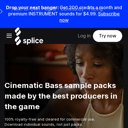
Drop your next banger:
Get
200
credits a
month
and
Rent-to-Own Plugins
Community
Pricing
e Main Navigation Menu
premium INSTRUMENT sounds for
$4.99
.
Subscribe
now
Open main navigation
Log in
Try now
Cinematic Bass sample packs
made by the best producers in
the game
100% royalty-free and cleared for commercial use.
Download individual sounds, not just packs.