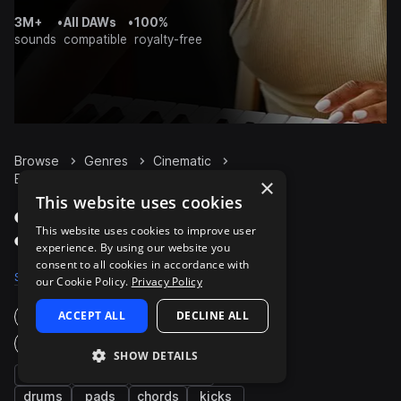
3M+
•
All DAWs
•
100%
sounds
compatible
royalty-free
Browse
Genres
Cinematic
Bass
Packs
×
This website uses cookies
Cinematic Bass packs
This website uses cookies to improve user
on Splice
experience. By using our website you
consent to all cookies in accordance with
Samples
8K
Presets
815
Packs
660
our Cookie Policy.
Privacy Policy
ACCEPT ALL
DECLINE ALL
Instruments
Genres
SHOW DETAILS
fx
synth
percussion
drums
pads
chords
kicks