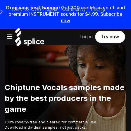
Drop your next banger:
Get
200
credits a
month
and
Rent-to-Own Plugins
Community
Pricing
e Main Navigation Menu
premium INSTRUMENT sounds for
$4.99
.
Subscribe
now
Open main navigation
Log in
Try now
Chiptune Vocals samples made
by the best producers in the
game
100% royalty-free and cleared for commercial use.
Download individual samples, not just packs.