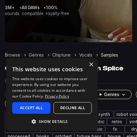
3M+
•
All DAWs
•
100%
sounds
compatible
royalty-free
Browse
Genres
Chiptune
Vocals
Samples
×
Chiptune Vocals samples on Splice
This website uses cookies
This website uses cookies to improve user
Samples
1.8K
Packs
20
experience. By using our website you
consent to all cookies in accordance with
Rare Finds
Instruments
Genres
our Cookie Policy.
Privacy Policy
One-Shots & Loops
ACCEPT ALL
DECLINE ALL
spoken
synthwave
female
male
synth
robot voi
SHOW DETAILS
phrases
vocoder
game audio
cinematic
retro
vin
tearout dubstep
bass house
bass music
fx
dr
processed
hooks
pitched
future bass
house
elec