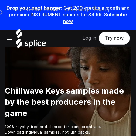
Drop your next banger:
Get
200
credits a
month
and
Rent-to-Own Plugins
Community
Pricing
e Main Navigation Menu
premium INSTRUMENT sounds for
$4.99
.
Subscribe
now
Open main navigation
Log in
Try now
Chillwave Keys samples made
by the best producers in the
game
100% royalty-free and cleared for commercial use.
Download individual samples, not just packs.