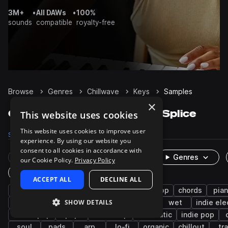
3M+
•
All DAWs
•
100%
sounds
compatible
royalty-free
Browse
Genres
Chillwave
Keys
Samples
×
Chillwave Keys samples on Splice
This website uses cookies
This website uses cookies to improve user
Samples
409
Presets
309
Packs
50
experience. By using our website you
consent to all cookies in accordance with
Rare Finds
Instruments
Genres
our Cookie Policy.
Privacy Policy
One-Shots & Loops
ACCEPT ALL
DECLINE ALL
synth
downtempo
hip hop
synth-pop
chords
pia
SHOW DETAILS
synthwave
ambient
house
rnb
wet
indie ele
dream pop
pop
boom bap
cinematic
indie pop
soul
pads
arp
lo-fi
organic
chillout
tr