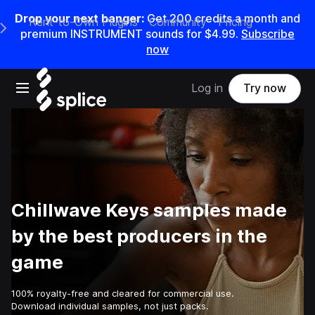
Drop your next banger:
Get
200
credits a
month
and
Rent-to-Own Plugins
Community
Pricing
e Main Navigation Menu
premium INSTRUMENT sounds for
$4.99
.
Subscribe
now
Open main navigation
Log in
Try now
Chillwave Keys samples made
by the best producers in the
game
100% royalty-free and cleared for commercial use.
Download individual samples, not just packs.