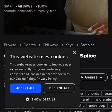
3M+
•
All DAWs
•
100%
sounds
compatible
royalty-free
Browse
Genres
Chillwave
Keys
Samples
×
Chillwave Keys samples on Splice
This website uses cookies
This website uses cookies to improve user
Samples
409
Presets
309
Packs
50
experience. By using our website you
consent to all cookies in accordance with
Rare Finds
Instruments
Genres
our Cookie Policy.
Privacy Policy
One-Shots & Loops
ACCEPT ALL
DECLINE ALL
synth
downtempo
hip hop
synth-pop
chords
pia
SHOW DETAILS
synthwave
ambient
house
rnb
wet
indie ele
dream pop
pop
boom bap
cinematic
indie pop
soul
pads
arp
lo-fi
organic
chillout
tr