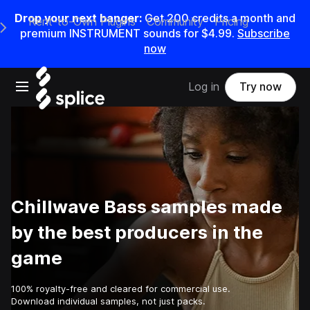
Drop your next banger:
Get
200
credits a
month
and
Rent-to-Own Plugins
Community
Pricing
e Main Navigation Menu
premium INSTRUMENT sounds for
$4.99
.
Subscribe
now
Open main navigation
Log in
Try now
Chillwave Bass samples made
by the best producers in the
game
100% royalty-free and cleared for commercial use.
Download individual samples, not just packs.