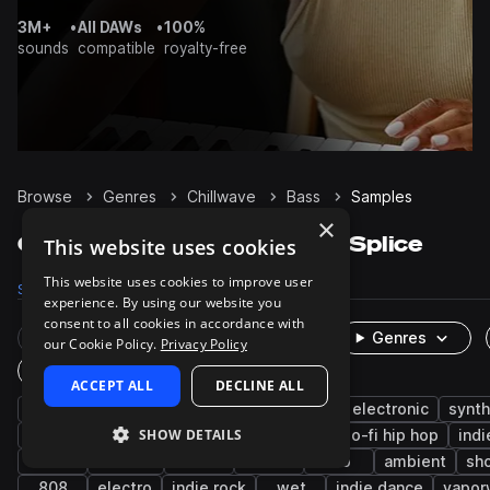
3M+
•
All DAWs
•
100%
sounds
compatible
royalty-free
Browse
Genres
Chillwave
Bass
Samples
×
Chillwave Bass samples on Splice
This website uses cookies
This website uses cookies to improve user
Samples
1K
Presets
413
Packs
59
experience. By using our website you
consent to all cookies in accordance with
Rare Finds
Instruments
Genres
our Cookie Policy.
Privacy Policy
One-Shots & Loops
ACCEPT ALL
DECLINE ALL
synth
synthwave
downtempo
indie electronic
synt
SHOW DETAILS
indie
pop
dream pop
electric
lo-fi hip hop
indi
80s
chillout
house
drums
rnb
ambient
sh
808
electro
indie rock
wet
indie dance
vapor