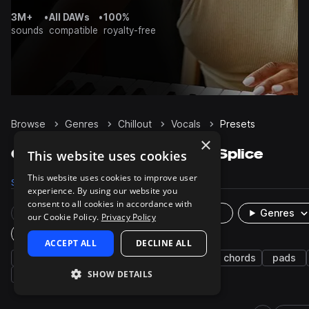
3M+
•
All DAWs
•
100%
sounds
compatible
royalty-free
Browse
Genres
Chillout
Vocals
Presets
×
Chillout Vocals presets on Splice
This website uses cookies
This website uses cookies to improve user
Samples
2.5K
Presets
1
Packs
83
experience. By using our website you
consent to all cookies in accordance with
Rare Finds
Instruments
Genres
our Cookie Policy.
Privacy Policy
Plugin
ACCEPT ALL
DECLINE ALL
ambient
future bass
indie electronic
chords
pads
SHOW DETAILS
swells
synth
synth-pop
cinematic