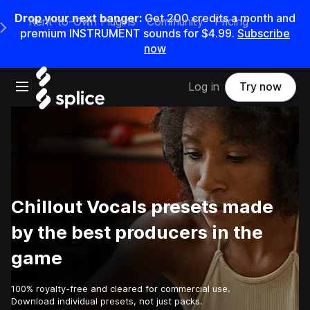
Drop your next banger:
Get
200
credits a
month
and
Rent-to-Own Plugins
Community
Pricing
e Main Navigation Menu
premium INSTRUMENT sounds for
$4.99
.
Subscribe
now
Open main navigation
Log in
Try now
Chillout Vocals presets made
by the best producers in the
game
100% royalty-free and cleared for commercial use.
Download individual presets, not just packs.