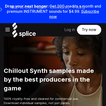
Drop your next banger:
Get
200
credits a
month
and
Rent-to-Own Plugins
Community
Pricing
e Main Navigation Menu
premium INSTRUMENT sounds for
$4.99
.
Subscribe
now
Open main navigation
Log in
Try now
Chillout Synth samples made
by the best producers in the
game
100% royalty-free and cleared for commercial use.
Download individual samples, not just packs.