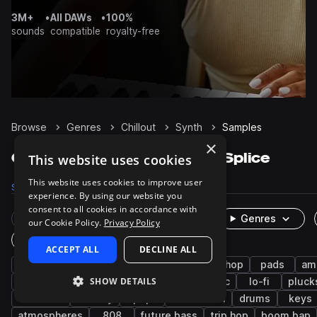
3M+
•
All DAWs
•
100%
sounds
compatible
royalty-free
Browse
Genres
Chillout
Synth
Samples
×
Chillout Synth samples on Splice
This website uses cookies
This website uses cookies to improve user
Samples
8K
Presets
1.3K
Packs
132
experience. By using our website you
consent to all cookies in accordance with
Rare Finds
Instruments
Genres
our Cookie Policy.
Privacy Policy
One-Shots & Loops
ACCEPT ALL
DECLINE ALL
downtempo
bass
hip hop
lo-fi hip hop
pads
am
SHOW DETAILS
rnb
fx
leads
indie electronic
lo-fi
pluck
chillwave
melody
pop
future soul
drums
keys
atmospheres
808
future bass
trip hop
boom bap