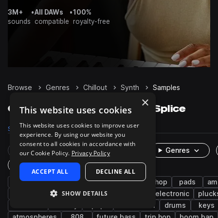
3M+
•
All DAWs
•
100%
sounds
compatible
royalty-free
Browse
Genres
Chillout
Synth
Samples
×
Chillout Synth samples on Splice
This website uses cookies
This website uses cookies to improve user
Samples
8K
Presets
1.3K
Packs
133
experience. By using our website you
consent to all cookies in accordance with
Rare Finds
Instruments
Genres
our Cookie Policy.
Privacy Policy
One-Shots & Loops
ACCEPT ALL
DECLINE ALL
downtempo
bass
hip hop
lo-fi hip hop
pads
am
SHOW DETAILS
rnb
fx
leads
lo-fi
indie electronic
pluck
chillwave
melody
pop
future soul
drums
keys
atmospheres
808
future bass
trip hop
boom bap