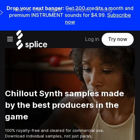
Drop your next banger:
Get
200
credits a
month
and
Rent-to-Own Plugins
Community
Pricing
e Main Navigation Menu
premium INSTRUMENT sounds for
$4.99
.
Subscribe
now
Open main navigation
Log in
Try now
Chillout Synth samples made
by the best producers in the
game
100% royalty-free and cleared for commercial use.
Download individual samples, not just packs.