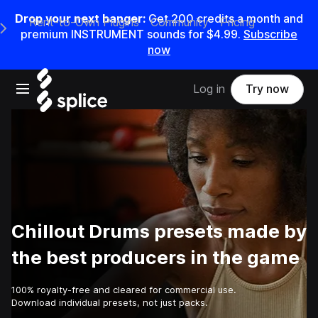
Drop your next banger:
Get
200
credits a
month
and
Rent-to-Own Plugins
Community
Pricing
e Main Navigation Menu
premium INSTRUMENT sounds for
$4.99
.
Subscribe
now
Open main navigation
Log in
Try now
Chillout Drums presets made by
the best producers in the game
100% royalty-free and cleared for commercial use.
Download individual presets, not just packs.