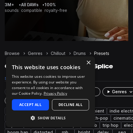
3M+
•
All DAWs
•
100%
sounds
compatible
royalty-free
Browse
Genres
Chillout
Drums
Presets
×
Chillout Drums presets on Splice
This website uses cookies
This website uses cookies to improve user
Samples
15.7K
Presets
49
Packs
121
experience. By using our website you
consent to all cookies in accordance with
Rare Finds
Instruments
Genres
our Cookie Policy.
Privacy Policy
Plugin
ACCEPT ALL
DECLINE ALL
hip hop
future bass
lo-fi hip hop
ambient
indie elect
SHOW DETAILS
percussion
mallets
downtempo
synth-pop
cinemati
synth
808
bass
trap
reverb
trip hop
elec
boom bap
distorted
rnb
bright
delay
seq