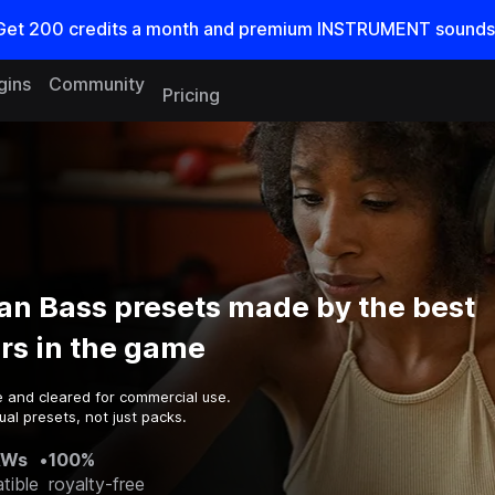
Get
200
credits a
month
and premium INSTRUMENT sounds
gins
Community
Pricing
an Bass presets made by the best
rs in the game
e and cleared for commercial use.
al presets, not just packs.
AWs
•
100%
tible
royalty-free