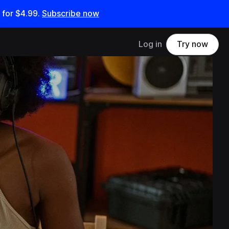
 for
$4.99
.
Subscribe now
Log in
Try now