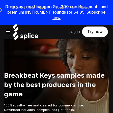
Drop your next banger:
Get
200
credits a
month
and
Rent-to-Own Plugins
Community
Pricing
e Main Navigation Menu
premium INSTRUMENT sounds for
$4.99
.
Subscribe
now
Open main navigation
Log in
Try now
Breakbeat Keys samples made
by the best producers in the
game
100% royalty-free and cleared for commercial use.
Download individual samples, not just packs.