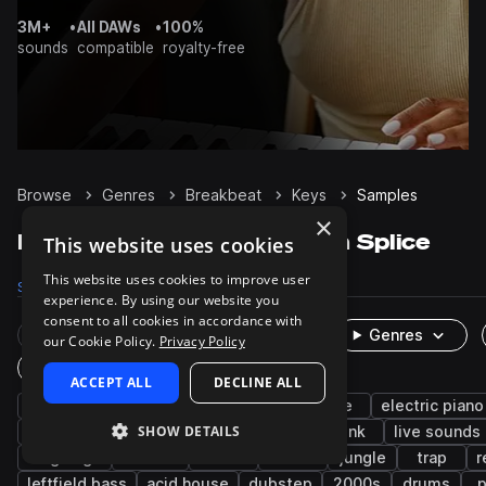
3M+
•
All DAWs
•
100%
sounds
compatible
royalty-free
Browse
Genres
Breakbeat
Keys
Samples
×
Breakbeat Keys samples on Splice
This website uses cookies
This website uses cookies to improve user
Samples
323
Presets
45
Packs
58
experience. By using our website you
consent to all cookies in accordance with
Rare Finds
Instruments
Genres
our Cookie Policy.
Privacy Policy
One-Shots & Loops
ACCEPT ALL
DECLINE ALL
chords
hip hop
soul
piano
rave
electric piano
SHOW DETAILS
boom bap
drum and bass
techno
funk
live sounds
uk garage
reverse
lo-fi
rnb
jungle
trap
r
leftfield bass
acid house
dubstep
2000s
drums