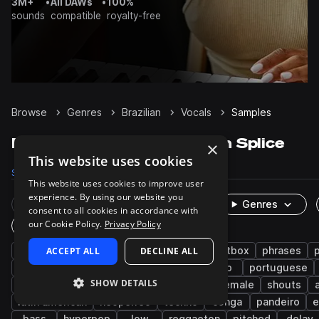
3M+
•
All DAWs
•
100%
sounds
compatible
royalty-free
Browse
Genres
Brazilian
Vocals
Samples
Brazilian Vocals samples on Splice
×
This website uses cookies
Samples
1.5K
Presets
1
Packs
24
This website uses cookies to improve user
experience. By using our website you
Rare Finds
Instruments
Genres
consent to all cookies in accordance with
our Cookie Policy.
Privacy Policy
One-Shots & Loops
brazilian funk
ACCEPT ALL
male
DECLINE ALL
drift phonk
beatbox
phrases
dry
rave
chops
spoken
adlib
portuguese
SHOW DETAILS
deconstructed club
verse
chorus
female
shouts
latin american
neoperreo
techno
conga
pandeiro
e