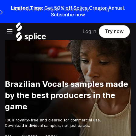
Limited Time:
Get 50% off Splice Creator Annual.
Rent-to-Own Plugins
Community
Pricing
e Main Navigation Menu
Subscribe now
Open main navigation
Log in
Try now
Brazilian Vocals samples made
by the best producers in the
game
100% royalty-free and cleared for commercial use.
Download individual samples, not just packs.