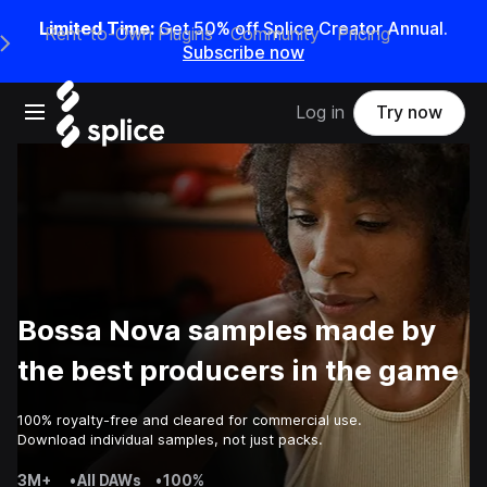
Limited Time:
Get 50% off Splice Creator Annual.
Rent-to-Own Plugins
Community
Pricing
e Main Navigation Menu
Subscribe now
Open main navigation
Log in
Try now
Bossa Nova samples made by
the best producers in the game
100% royalty-free and cleared for commercial use.
Download individual samples, not just packs.
3M+
•
All DAWs
•
100%