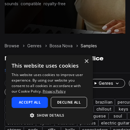
sounds
compatible
royalty-free
Browse
Genres
Bossa Nova
Samples
Bossa Nova Samples on Splice
×
This website uses cookies
Samples
3.5K
Presets
3
Packs
24
This website uses cookies to improve user
experience. By using our website you
Rare Finds
Instruments
Genres
consent to all cookies in accordance with
our Cookie Policy.
Privacy Policy
One-Shots & Loops
acoustic
ACCEPT ALL
live sounds
DECLINE ALL
samba
guitar
brazilian
percu
latin american
jazz
latin
wet
chillout
keys
SHOW DETAILS
bass
vocals
female
drums
portuguese
soul
electric bass
synth
classical
phrases
electric guitar