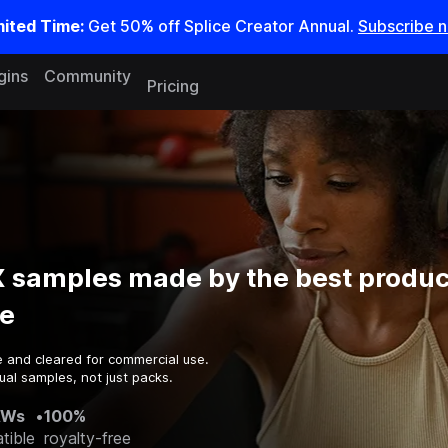
mited Time:
Get 50% off Splice Creator Annual.
Subscribe 
gins
Community
Pricing
X samples made by the best produc
e
e and cleared for commercial use.
ual samples, not just packs.
AWs
•
100%
tible
royalty-free