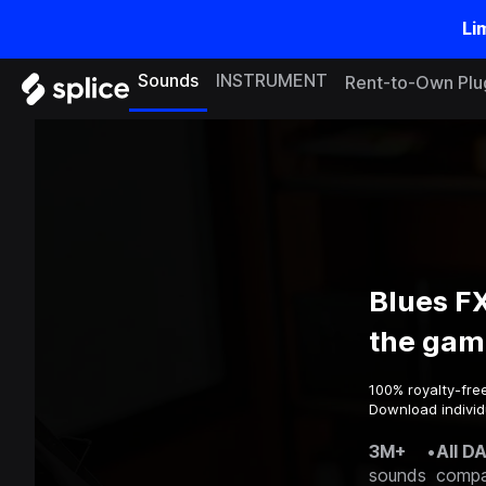
Li
Sounds
INSTRUMENT
Rent-to-Own Plu
Blues F
the gam
100% royalty-fre
Download individ
3M+
•
All D
sounds
compa