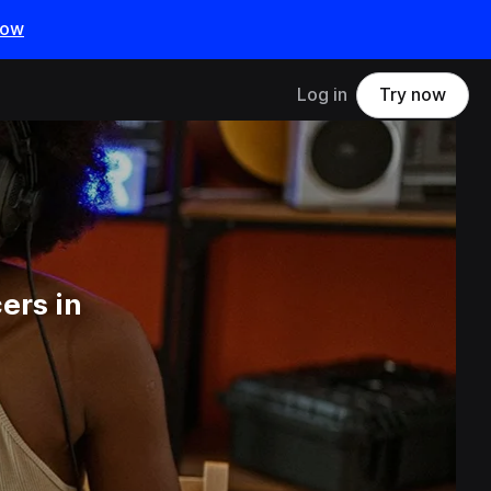
now
Log in
Try now
ers in