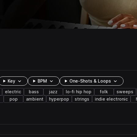
Key
BPM
One-Shots & Loops
electric
bass
jazz
lo-fi hip hop
folk
sweeps
pop
ambient
hyperpop
strings
indie electronic