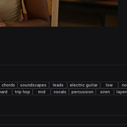
chords
soundscapes
leads
electric guitar
low
no
hard
trip hop
mid
vocals
percussion
siren
laye