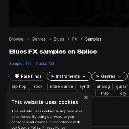
Browse
Genres
Blues
FX
Samples
Blues FX samples on Splice
Samples
175
Packs
103
Rare Finds
Instruments
Genres
hip hop
rock
indie dance
synth
analog
guitar
vintage
soul
downtempo
keys
trap
dry
×
This website uses cookies
175 results
This website uses cookies to improve user
experience. By using our website you
Actions
Pack
consent to all cookies in accordance with
Filename
Play controls
Sort by
our Cookie Policy.
Privacy Policy