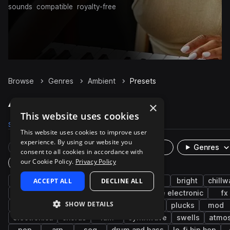
sounds
compatible
royalty-free
Browse
Genres
Ambient
Presets
Ambient Presets on Splice
×
This website uses cookies
Samples
124.8K
Presets
5.2K
Packs
1.1K
This website uses cookies to improve user
experience. By using our website you
Rare Finds
Instruments
Genres
consent to all cookies in accordance with
our Cookie Policy.
Privacy Policy
Plugin
synth
ACCEPT ALL
cinematic
downtempo
DECLINE ALL
pads
bright
chill
smooth
bass
reverb
lo-fi
indie electronic
fx
SHOW DETAILS
chillout
experimental
leads
keys
plucks
mod
electronica
chords
idm
synthwave
swells
atmo