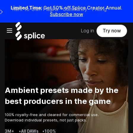
Limited Time:
Get 50% off Splice Creator Annual.
Rent-to-Own Plugins
Community
Pricing
e Main Navigation Menu
Subscribe now
Open main navigation
Log in
Try now
Ambient presets made by the
best producers in the game
100% royalty-free and cleared for commercial use.
Download individual presets, not just packs.
3M+
•
All DAWs
•
100%