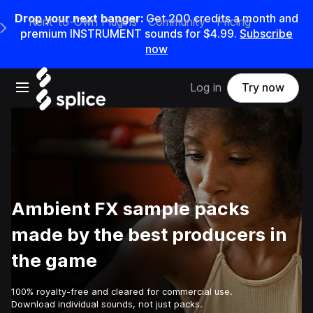
Drop your next banger:
Get
200
credits a
month
and
Rent-to-Own Plugins
Community
Pricing
e Main Navigation Menu
premium INSTRUMENT sounds for
$4.99
.
Subscribe
now
Open main navigation
Log in
Try now
Ambient FX sample packs
made by the best producers in
the game
100% royalty-free and cleared for commercial use.
Download individual sounds, not just packs.