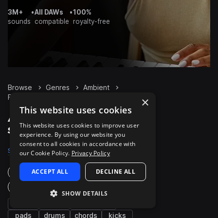
3M+
•
All DAWs
•
100%
sounds
compatible
royalty-free
Browse
Genres
Ambient
FX
Packs
×
This website uses cookies
Ambient FX packs on
This website uses cookies to improve user
Splice
experience. By using our website you
consent to all cookies in accordance with
Samples
37.8K
Presets
670
Packs
1K
our Cookie Policy.
Privacy Policy
ACCEPT ALL
DECLINE ALL
Instruments
Genres
SHOW DETAILS
synth
bass
percussion
pads
drums
chords
kicks