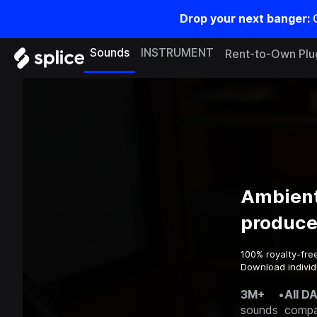
Drop your next banger:
Sounds
INSTRUMENT
Rent-to-Own Plu
Ambient
produce
100% royalty-fre
Download individu
3M+
•
All D
sounds
compa