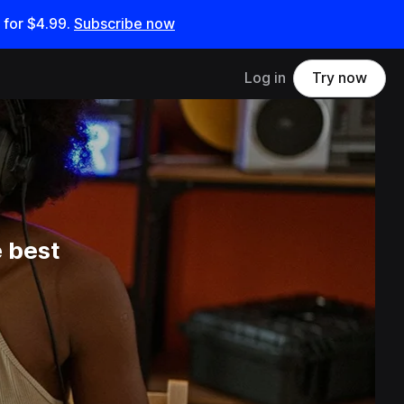
 for
$4.99
.
Subscribe now
Log in
Try now
 best