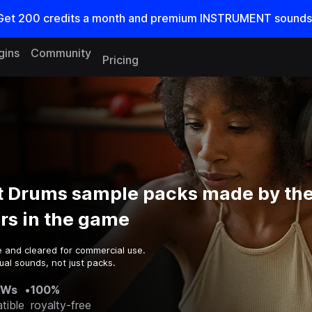
Get
200
credits a
month
and premium INSTRUMENT sounds
gins
Community
Pricing
 Drums sample packs made by the
rs in the game
e and cleared for commercial use.
al sounds, not just packs.
AWs
•
100%
tible
royalty-free