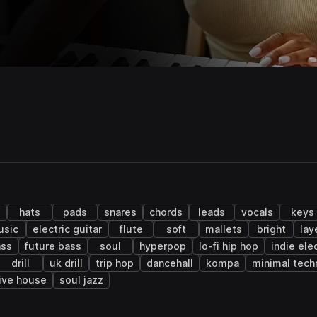
s
hats
pads
snares
chords
leads
vocals
keys
usic
electric guitar
flute
soft
mallets
bright
lay
ass
future bass
soul
hyperpop
lo-fi hip hop
indie ele
drill
uk drill
trip hop
dancehall
kompa
minimal tech
ive house
soul jazz