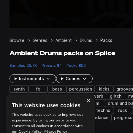
Browse
Genres
Ambient
Drums
Packs
Ambient Drums packs on Splice
Samples
25.7K
Presets
84
Packs
856
Instruments
Genres
synth
fx
bass
percussion
kicks
groove
snaps
filtered
rides
chops
reverb
glitch
m
×
house
pop
techno
indie
idm
drum and b
This website uses cookies
tearout dubstep
synth-pop
melodic techno
rock
This website uses cookies to improve user
nu jazz
neoperreo
hard dance
eurodance
progress
experience. By using our website you
consent to all cookies in accordance with
our Cookie Policy.
Privacy Policy