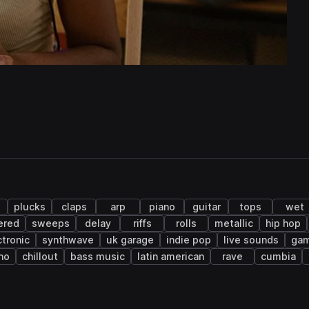
plucks
claps
arp
piano
guitar
tops
wet
ered
sweeps
delay
riffs
rolls
metallic
hip hop
ctronic
synthwave
uk garage
indie pop
live sounds
gam
no
chillout
bass music
latin american
rave
cumbia