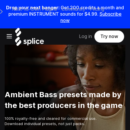
Drop your next banger:
Get
200
credits a
month
and
Rent-to-Own Plugins
Community
Pricing
e Main Navigation Menu
premium INSTRUMENT sounds for
$4.99
.
Subscribe
now
Open main navigation
Log in
Try now
Ambient Bass presets made by
the best producers in the game
100% royalty-free and cleared for commercial use.
Download individual presets, not just packs.