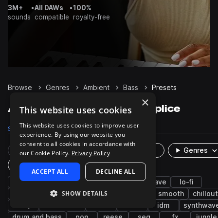
3M+
•
All DAWs
•
100%
sounds
compatible
royalty-free
Browse
Genres
Ambient
Bass
Presets
×
Ambient Bass presets on Splice
This website uses cookies
This website uses cookies to improve user
Samples
7.9K
Presets
842
Packs
940
experience. By using our website you
consent to all cookies in accordance with
Rare Finds
Instruments
Genres
our Cookie Policy.
Privacy Policy
Plugin
ACCEPT ALL
DECLINE ALL
synth
downtempo
cinematic
chillwave
lo-fi
SHOW DETAILS
experimental
indie electronic
bright
smooth
chillout
dirty
electronica
sub
mod
idm
synthwav
drum and bass
pop
reese
seq
fx
jungle