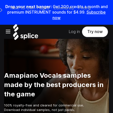
Drop your next banger:
Get
200
credits a
month
and
Rent-to-Own Plugins
Community
Pricing
e Main Navigation Menu
premium INSTRUMENT sounds for
$4.99
.
Subscribe
now
Open main navigation
Log in
Try now
Amapiano Vocals samples
made by the best producers in
the game
100% royalty-free and cleared for commercial use.
Download individual samples, not just packs.