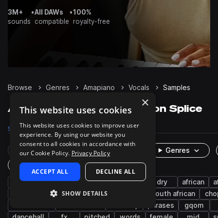
3M+
•
All DAWs
•
100%
sounds
compatible
royalty-free
Browse
Genres
Amapiano
Vocals
Samples
×
Amapiano Vocals samples on Splice
This website uses cookies
This website uses cookies to improve user
Samples
1.4K
Packs
47
experience. By using our website you
consent to all cookies in accordance with
Rare Finds
Instruments
Genres
our Cookie Policy.
Privacy Policy
One-Shots & Loops
ACCEPT ALL
DECLINE ALL
afropop & afrobeats
wet
male
dry
african
a
SHOW DETAILS
leads
shouts
chants
afro house
south african
cho
live sounds
west african
harmony
phrases
gqom
dancehall
fx
pitched
words
female
mid
s