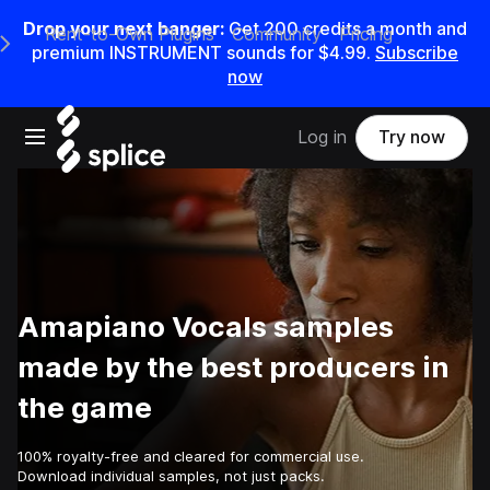
Drop your next banger:
Get
200
credits a
month
and
Rent-to-Own Plugins
Community
Pricing
e Main Navigation Menu
premium INSTRUMENT sounds for
$4.99
.
Subscribe
now
Open main navigation
Log in
Try now
Amapiano Vocals samples
made by the best producers in
the game
100% royalty-free and cleared for commercial use.
Download individual samples, not just packs.