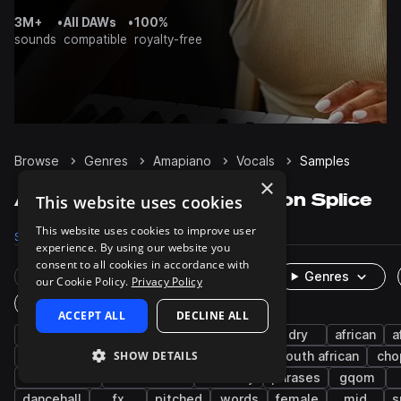
3M+
•
All DAWs
•
100%
sounds
compatible
royalty-free
Browse
Genres
Amapiano
Vocals
Samples
×
Amapiano Vocals samples on Splice
This website uses cookies
This website uses cookies to improve user
Samples
1.4K
Packs
47
experience. By using our website you
consent to all cookies in accordance with
Rare Finds
Instruments
Genres
our Cookie Policy.
Privacy Policy
One-Shots & Loops
ACCEPT ALL
DECLINE ALL
afropop & afrobeats
wet
male
dry
african
a
SHOW DETAILS
leads
shouts
chants
afro house
south african
cho
live sounds
west african
harmony
phrases
gqom
dancehall
fx
pitched
words
female
mid
s