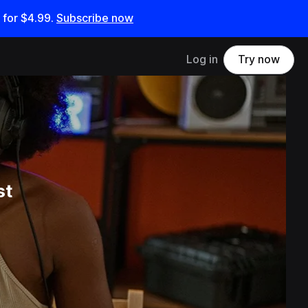
 for
$4.99
.
Subscribe now
Log in
Try now
st