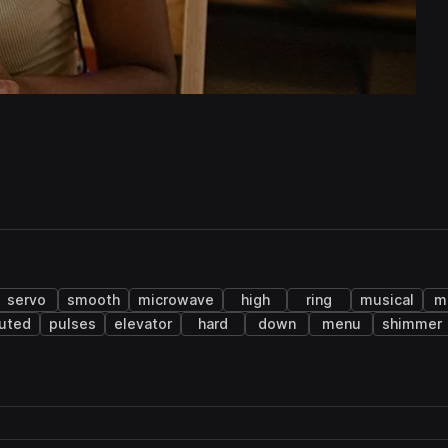
servo
smooth
microwave
high
ring
musical
m
uted
pulses
elevator
hard
down
menu
shimmer