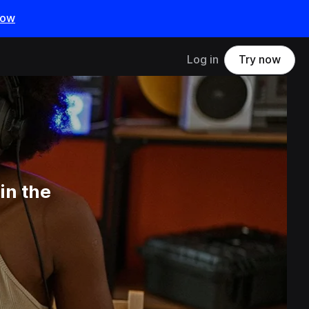
now
Log in
Try now
in the