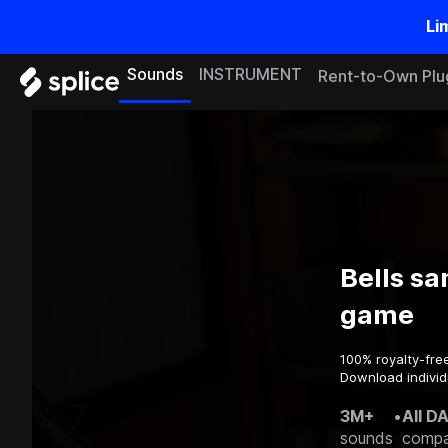
Li
Sounds
INSTRUMENT
Rent-to-Own Plu
Bells sa
game
100% royalty-fre
Download individ
3M+
•
All D
sounds
compa