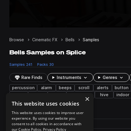
Browse
Cinematic FX
Bells
Samples
Bells Samples on Splice
Samples
241
Packs
30
Rare Finds
Instruments
Genres
percussion
alarm
beeps
scroll
alerts
button
slow
vibrate
hum
dissonance
hive
indoor
×
This website uses cookies
241 results
This website uses cookies to improve user
experience. By using our website you
Actions
Pack
consent to all cookies in accordance with
Filename
Play controls
Sort by
our Cookie Policy.
Privacy Policy