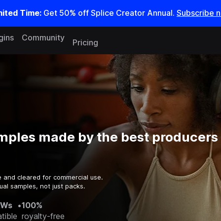
mited Time:
Get 50% off Splice Creator Annual.
Subscribe 
gins
Community
Pricing
mples made by the best producers 
e and cleared for commercial use.
ual samples, not just packs.
AWs
•
100%
tible
royalty-free