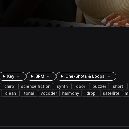
Key
BPM
One-Shots & Loops
chirp
science fiction
synth
door
buzzer
short
clean
tonal
vocoder
harmony
drop
satellite
m