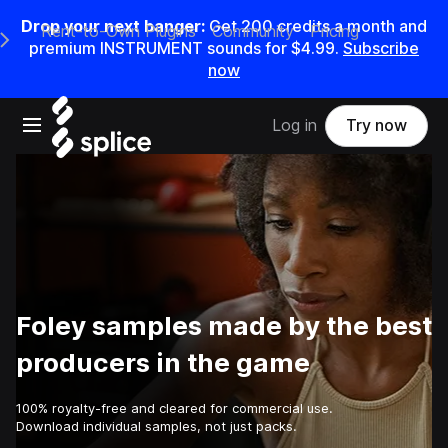
Drop your next banger:
Get
200
credits a
month
and
Rent-to-Own Plugins
Community
Pricing
e Main Navigation Menu
premium INSTRUMENT sounds for
$4.99
.
Subscribe
now
Open main navigation
Log in
Try now
Foley samples made by the best
producers in the game
100% royalty-free and cleared for commercial use.
Download individual samples, not just packs.