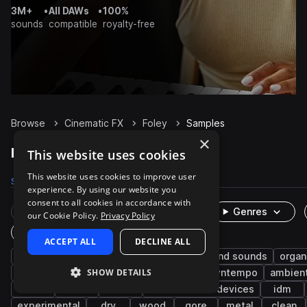
3M+
•
All DAWs
•
100%
sounds
compatible
royalty-free
Browse
Cinematic FX
Foley
Samples
×
Foley Samples on Splice
This website uses cookies
This website uses cookies to improve user
Samples
74.9K
Presets
8
Packs
372
experience. By using our website you
consent to all cookies in accordance with
Rare Finds
Instruments
Genres
our Cookie Policy.
Privacy Policy
One-Shots & Loops
ACCEPT ALL
DECLINE ALL
game audio
metallic
mechanical
found sounds
organ
SHOW DETAILS
impacts
tools
indoor
plastic
downtempo
ambien
slide
office
clicks
machines and devices
idm
experimental
dry
wood
gore
metal
clean