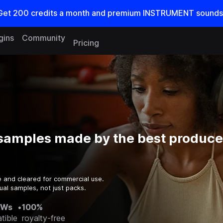
Get
200
credits a
month
and premium INSTRUMENT sounds
gins
Community
Pricing
samples made by the best producer
e and cleared for commercial use.
ual samples, not just packs.
AWs
•
100%
tible
royalty-free