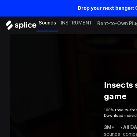
Drop your next banger:
Sounds
INSTRUMENT
Rent-to-Own Plu
Insects 
game
100% royalty-fre
Download individ
3M+
•
All D
sounds
compa