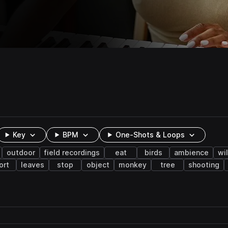
Key
BPM
One-Shots & Loops
outdoor
field recordings
eat
birds
ambience
wil
ort
leaves
stop
object
monkey
tree
shooting