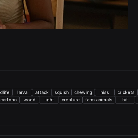
dlife
larva
attack
squish
chewing
hiss
crickets
cartoon
wood
light
creature
farm animals
hit