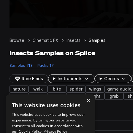
Browse
Cinematic FX
Insects
Samples
Insects Samples on Splice
Samples
713
Packs
17
Rare Finds
Instruments
Genres
nature
walk
bite
spider
wings
game audio
snake
crunch
suck
forest
night
grab
sh
×
This website uses cookies
713 results
This website uses cookies to improve user
experience. By using our website you
Actions
Pack
consent to all cookies in accordance with
Filename
Play controls
Sort by
our Cookie Policy.
Privacy Policy