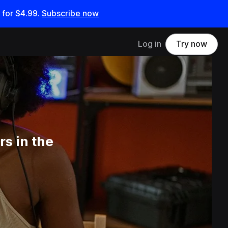
 for
$4.99
.
Subscribe now
Log in
Try now
s in the