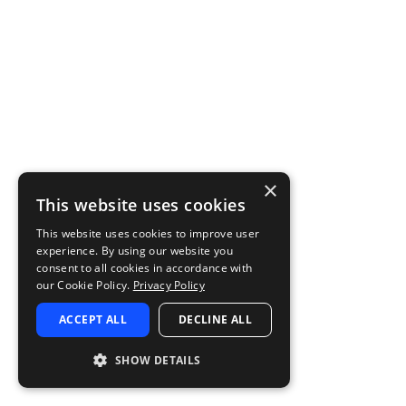
×
This website uses cookies
This website uses cookies to improve user
experience. By using our website you
consent to all cookies in accordance with
our Cookie Policy.
Privacy Policy
ACCEPT ALL
DECLINE ALL
SHOW DETAILS