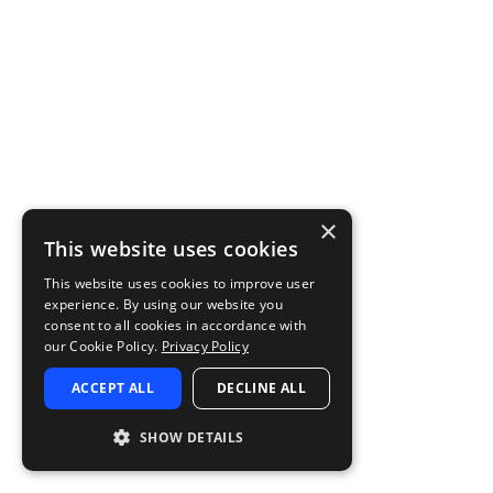
×
This website uses cookies
This website uses cookies to improve user
experience. By using our website you
consent to all cookies in accordance with
our Cookie Policy.
Privacy Policy
ACCEPT ALL
DECLINE ALL
SHOW DETAILS