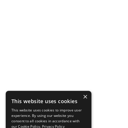
×
This website uses cookies
This website uses cookies to improve user
experience. By using our website you
consent to all cookies in accordance with
our Cookie Policy.
Privacy Policy